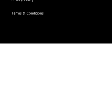
Terms & Conditions