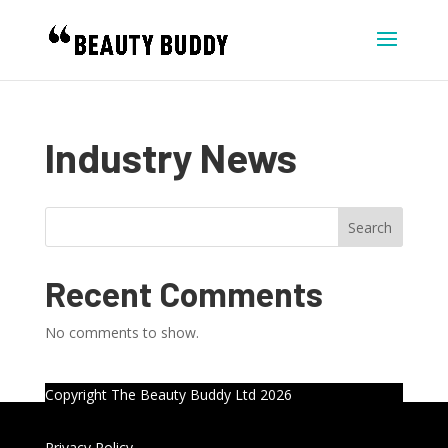
Industry News
Search
Recent Comments
No comments to show.
Copyright The Beauty Buddy Ltd 2026
Privacy Policy