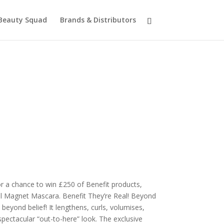
Beauty Squad
Brands & Distributors
r a chance to win £250 of Benefit products,
al Magnet Mascara. Benefit They’re Real! Beyond
beyond belief! It lengthens, curls, volumises,
 spectacular “out-to-here” look. The exclusive