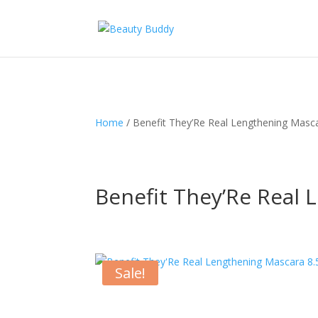
Home
/ Benefit They’Re Real Lengthening Masc
Benefit They’Re Real 
Sale!