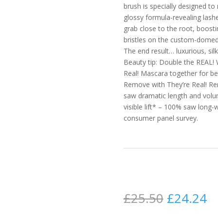
brush is specially designed t
glossy formula-revealing lash
grab close to the root, boost
bristles on the custom-domed ti
The end result… luxurious, sil
Beauty tip: Double the REAL! 
Real! Mascara together for b
Remove with They’re Real! Rem
saw dramatic length and volu
visible lift* – 100% saw long-
consumer panel survey.
£
25.50
£
24.24