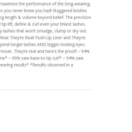
o maximise the performance of the long-wearing,
es you never knew you had! Staggered bristles
ing length & volume beyond belief. The precision
p lift, define & curl even your tiniest lashes.
ky lashes that won’t smudge, clump or dry out.
Wear They’re Real! Push-Up Liner and They’re
eyond longer lashes AND bigger-looking eyes.
over. They’re real and here’s the proof! – 94%
me* – 90% saw base-to-tip curl* – 94% saw
wearing results* *Results observed in a