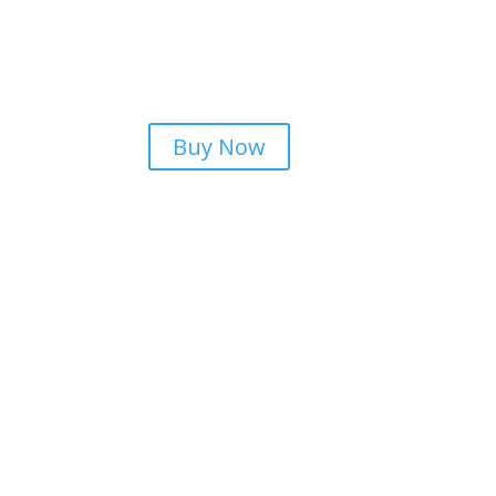
Buy Now