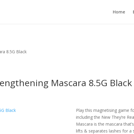
Home
ara 8.5G Black
Lengthening Mascara 8.5G Black
Play this magnetising game fo
including the New They’re Re
Mascara is the mascara that’s 
lifts & separates lashes for a