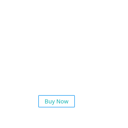
Buy Now