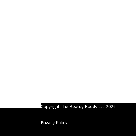
Copyright The Beauty Buddy Ltd 2026
Privacy Policy