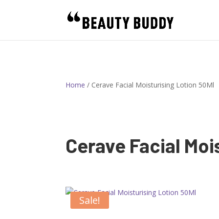
Home
/ Cerave Facial Moisturising Lotion 50Ml
Cerave Facial Moi
Sale!