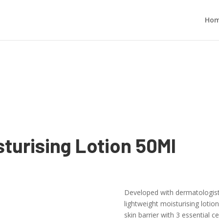
Ho
sturising Lotion 50Ml
Developed with dermatologists,
lightweight moisturising lotion
skin barrier with 3 essential