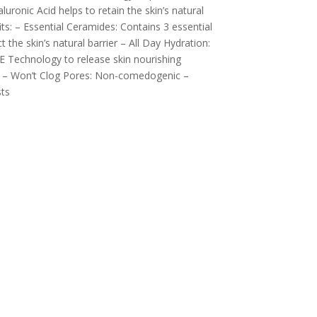
luronic Acid helps to retain the skin’s natural
ts: – Essential Ceramides: Contains 3 essential
t the skin’s natural barrier – All Day Hydration:
 Technology to release skin nourishing
rs – Won’t Clog Pores: Non-comedogenic –
ts