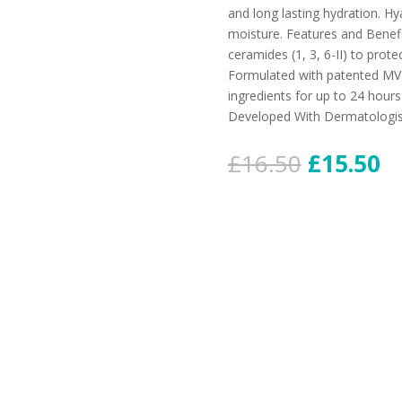
and long lasting hydration. Hya
moisture. Features and Benefi
ceramides (1, 3, 6-II) to protec
Formulated with patented MVE
ingredients for up to 24 hou
Developed With Dermatologis
£
16.50
£
15.50