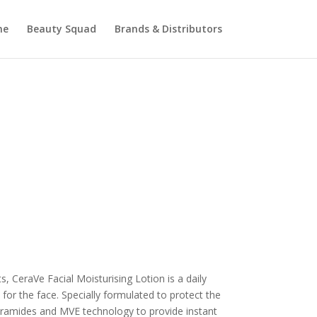
me
Beauty Squad
Brands & Distributors
 CeraVe Facial Moisturising Lotion is a daily
 for the face. Specially formulated to protect the
 ceramides and MVE technology to provide instant