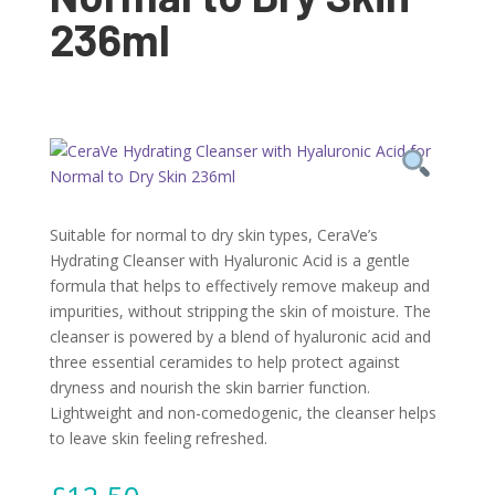
236ml
Suitable for normal to dry skin types, CeraVe’s
Hydrating Cleanser with Hyaluronic Acid is a gentle
formula that helps to effectively remove makeup and
impurities, without stripping the skin of moisture. The
cleanser is powered by a blend of hyaluronic acid and
three essential ceramides to help protect against
dryness and nourish the skin barrier function.
Lightweight and non-comedogenic, the cleanser helps
to leave skin feeling refreshed.