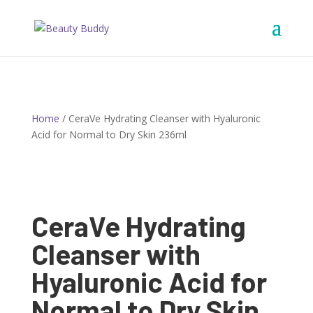
Home
/ CeraVe Hydrating Cleanser with Hyaluronic
Acid for Normal to Dry Skin 236ml
CeraVe Hydrating
Cleanser with
Hyaluronic Acid for
Normal to Dry Skin