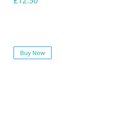
£
12.50
Buy Now