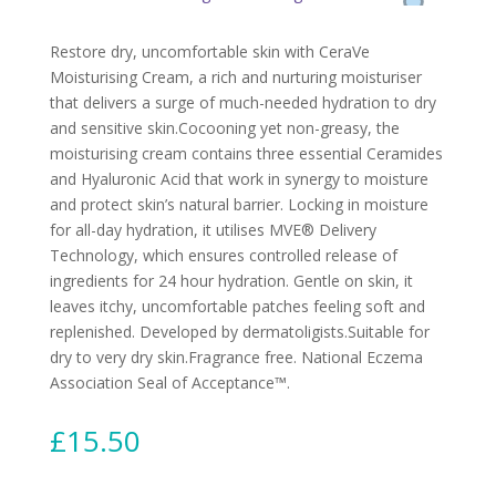
Restore dry, uncomfortable skin with CeraVe
Moisturising Cream, a rich and nurturing moisturiser
that delivers a surge of much-needed hydration to dry
and sensitive skin.Cocooning yet non-greasy, the
moisturising cream contains three essential Ceramides
and Hyaluronic Acid that work in synergy to moisture
and protect skin’s natural barrier. Locking in moisture
for all-day hydration, it utilises MVE® Delivery
Technology, which ensures controlled release of
ingredients for 24 hour hydration. Gentle on skin, it
leaves itchy, uncomfortable patches feeling soft and
replenished. Developed by dermatoligists.Suitable for
dry to very dry skin.Fragrance free. National Eczema
Association Seal of Acceptance™.
£
15.50