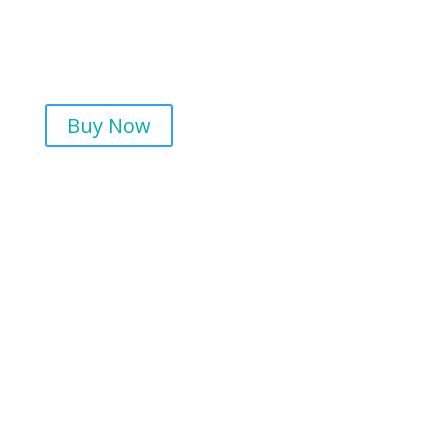
Buy Now