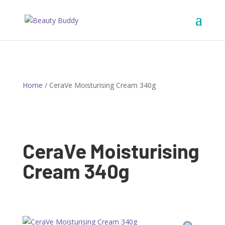
Home
/ CeraVe Moisturising Cream 340g
CeraVe Moisturising
Cream 340g