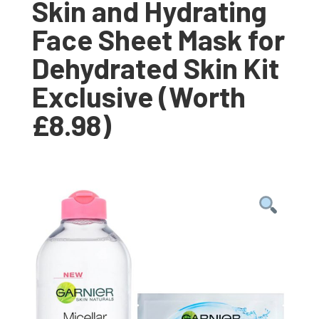
Skin and Hydrating
Face Sheet Mask for
Dehydrated Skin Kit
Exclusive (Worth
£8.98)