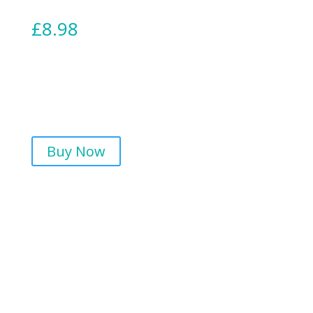
£
8.98
Buy Now