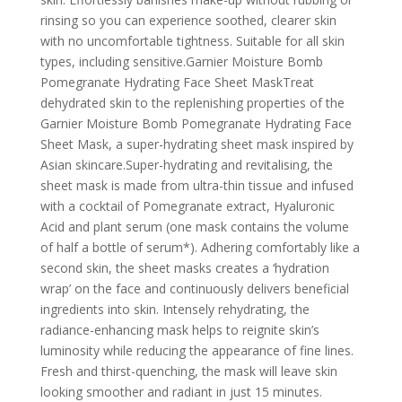
rinsing so you can experience soothed, clearer skin
with no uncomfortable tightness. Suitable for all skin
types, including sensitive.Garnier Moisture Bomb
Pomegranate Hydrating Face Sheet MaskTreat
dehydrated skin to the replenishing properties of the
Garnier Moisture Bomb Pomegranate Hydrating Face
Sheet Mask, a super-hydrating sheet mask inspired by
Asian skincare.Super-hydrating and revitalising, the
sheet mask is made from ultra-thin tissue and infused
with a cocktail of Pomegranate extract, Hyaluronic
Acid and plant serum (one mask contains the volume
of half a bottle of serum*). Adhering comfortably like a
second skin, the sheet masks creates a ‘hydration
wrap’ on the face and continuously delivers beneficial
ingredients into skin. Intensely rehydrating, the
radiance-enhancing mask helps to reignite skin’s
luminosity while reducing the appearance of fine lines.
Fresh and thirst-quenching, the mask will leave skin
looking smoother and radiant in just 15 minutes.