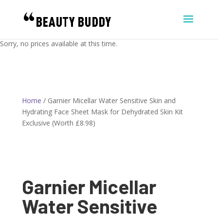
Sorry, no prices available at this time.
Home
/ Garnier Micellar Water Sensitive Skin and
Hydrating Face Sheet Mask for Dehydrated Skin Kit
Exclusive (Worth £8.98)
Garnier Micellar
Water Sensitive