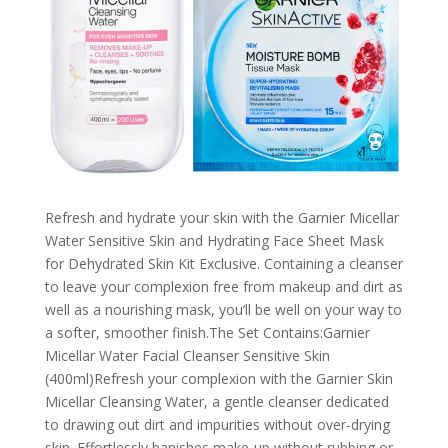
Refresh and hydrate your skin with the Garnier Micellar
Water Sensitive Skin and Hydrating Face Sheet Mask
for Dehydrated Skin Kit Exclusive. Containing a cleanser
to leave your complexion free from makeup and dirt as
well as a nourishing mask, you’ll be well on your way to
a softer, smoother finish.The Set Contains:Garnier
Micellar Water Facial Cleanser Sensitive Skin
(400ml)Refresh your complexion with the Garnier Skin
Micellar Cleansing Water, a gentle cleanser dedicated
to drawing out dirt and impurities without over-drying
skin. Effortlessly banishes make-up without rubbing or