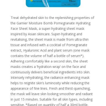
Treat dehydrated skin to the replenishing properties of
the Garnier Moisture Bomb Pomegranate Hydrating
Face Sheet Mask, a super-hydrating sheet mask
inspired by Asian skincare. Super-hydrating and
revitalising, the sheet mask is made from ultra-thin
tissue and infused with a cocktail of Pomegranate
extract, Hyaluronic Acid and plant serum (one mask
contains the volume of half a bottle of serum*).
Adhering comfortably like a second skin, the sheet
masks creates a ‘hydration wrap’ on the face and
continuously delivers beneficial ingredients into skin.
Intensely rehydrating, the radiance-enhancing mask
helps to reignite skin’s luminosity while reducing the
appearance of fine lines. Fresh and thirst-quenching,
the mask will leave skin looking smoother and radiant
in just 15 minutes. Suitable for all skin types, including
sensitive. *Based on quantity of half a 30ml bottle.