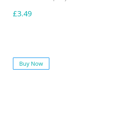
£
3.49
Buy Now