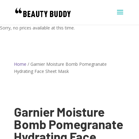
Sorry, no prices available at this time.
Home
/ Garnier Moisture Bomb Pomegranate
Hydrating Face Sheet Mask
Garnier Moisture
Bomb Pomegranate
Hydrating Face