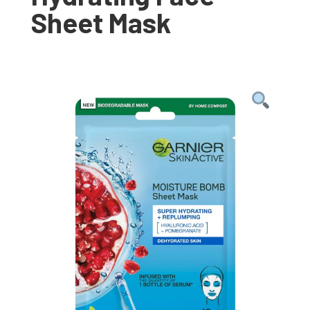
Sheet Mask