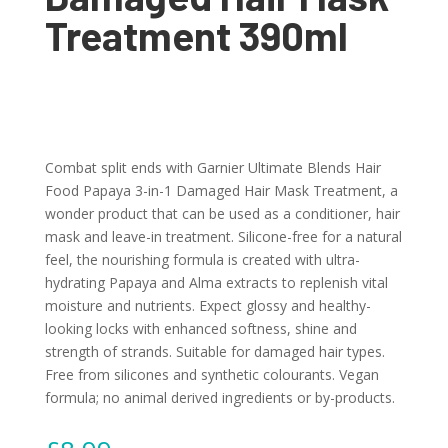
Treatment 390ml
Combat split ends with Garnier Ultimate Blends Hair
Food Papaya 3-in-1 Damaged Hair Mask Treatment, a
wonder product that can be used as a conditioner, hair
mask and leave-in treatment. Silicone-free for a natural
feel, the nourishing formula is created with ultra-
hydrating Papaya and Alma extracts to replenish vital
moisture and nutrients. Expect glossy and healthy-
looking locks with enhanced softness, shine and
strength of strands. Suitable for damaged hair types.
Free from silicones and synthetic colourants. Vegan
formula; no animal derived ingredients or by-products.