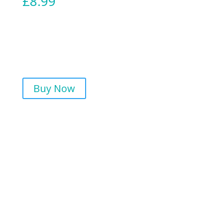
£
8.99
Buy Now