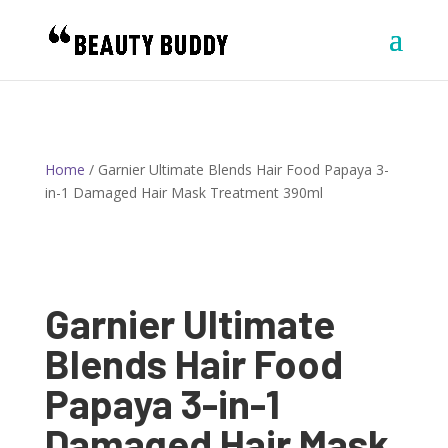
Home
/ Garnier Ultimate Blends Hair Food Papaya 3-
in-1 Damaged Hair Mask Treatment 390ml
Garnier Ultimate
Blends Hair Food
Papaya 3-in-1
Damaged Hair Mask